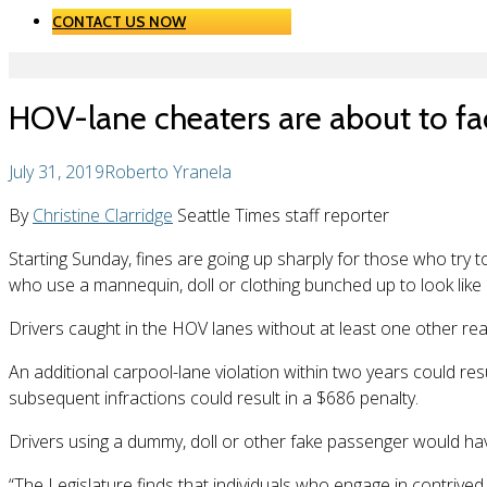
CONTACT US NOW
HOV-lane cheaters are about to fa
July 31, 2019
Roberto Yranela
By
Christine Clarridge
Seattle Times staff reporter
Starting Sunday, fines are going up sharply for those who try 
who use a mannequin, doll or clothing bunched up to look like
Drivers caught in the HOV lanes without at least one other real, 
An additional carpool-lane violation within two years could res
subsequent infractions could result in a $686 penalty.
Drivers using a dummy, doll or other fake passenger would have
“The Legislature finds that individuals who engage in contrived