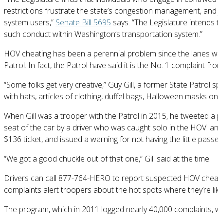
restrictions frustrate the state’s congestion management, and 
system users,”
Senate Bill 5695
says. “The Legislature intends 
such conduct within Washington’s transportation system.”
HOV cheating has been a perennial problem since the lanes w
Patrol. In fact, the Patrol have said it is the No. 1 complaint
“Some folks get very creative,” Guy Gill, a former State Patr
with hats, articles of clothing, duffel bags, Halloween masks on
When Gill was a trooper with the Patrol in 2015, he tweeted a p
seat of the car by a driver who was caught solo in the HOV lane
$136 ticket, and issued a warning for not having the little passe
“We got a good chuckle out of that one,” Gill said at the time.
Drivers can call 877-764-HERO to report suspected HOV cheater
complaints alert troopers about the hot spots where they’re like
The program, which in 2011 logged nearly 40,000 complaints, 