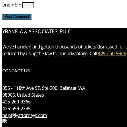
one + 9 =
YRANELA & ASSOCIATES, PLLC.
We’ve handled and gotten thousands of tickets dismissed for o
reduced by using the law to our advantage. Call
425-260-9366
CONTACT US
355 - 118th Ave SE, Ste 200, Bellevue, WA
98005, United States
425-260-9366
425-659-2735
help@lyattorneys.com