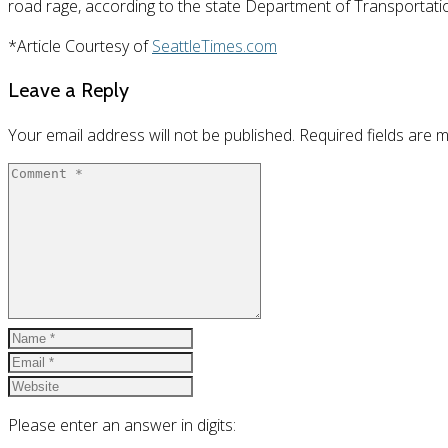
road rage, according to the state Department of Transportati
*Article Courtesy of
SeattleTimes.com
Leave a Reply
Your email address will not be published.
Required fields are
Please enter an answer in digits: