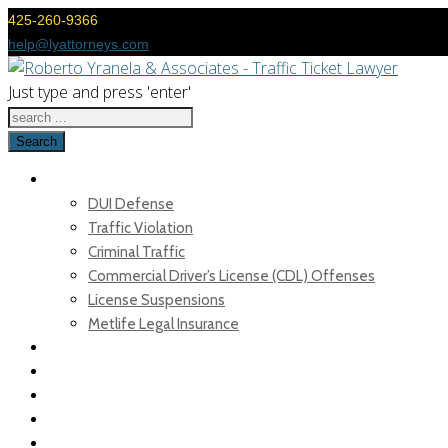
425-260-9366
help@lyattorneys.com
Just type and press 'enter'
Search
TICKETS & DUI DEFENSE
DUI Defense
Traffic Violation
Criminal Traffic
Commercial Driver’s License (CDL) Offenses
License Suspensions
Metlife Legal Insurance
OUR TEAM
FAQ
TRAFFIC BLOG
MEDIA
FEES & PAYMENT OPTIONS